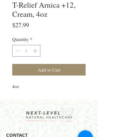
T-Relief Arnica +12,
Cream, 4oz
Price
$27.99
Quantity
*
Add to Cart
4oz
CONTACT