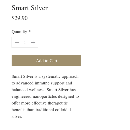
Smart Silver
Price
$29.90
Quantity
*
Add to Cart
Smart Silver is a systematic approach
to advanced immune support and
balanced wellness. Smart Silver has
engineered nanoparticles designed to
offer more effective therapeutic
benefits than traditional colloidal
silver.