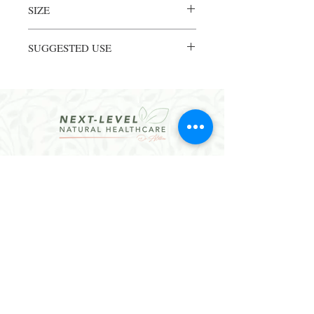
SIZE
8 FL OZ liquid
SUGGESTED USE
ADULTS: 1/2 to 1 tsp two times daily or as
directed by your healthcare professional.
CHILDREN: 1/4 to 1/2 tsp two times daily
or as directed by your healthcare
professional.
CONTACT
Email:
hello@dralethea.com
Call or Text: 314-219-1888
Webster Groves, MO
Website Policies
Join our mailing list