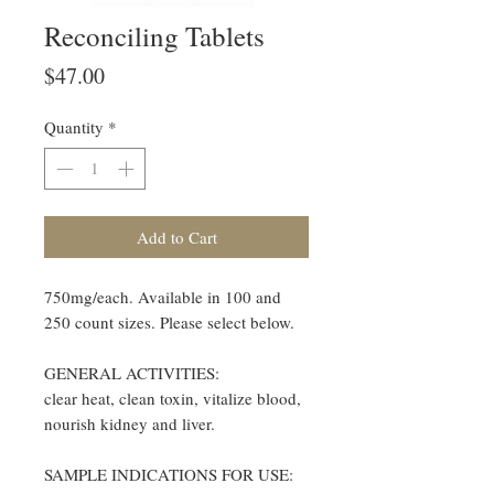
Reconciling Tablets
Price
$47.00
Quantity
*
Add to Cart
750mg/each. Available in 100 and
250 count sizes. Please select below.
GENERAL ACTIVITIES:
clear heat, clean toxin, vitalize blood,
nourish kidney and liver.
SAMPLE INDICATIONS FOR USE: