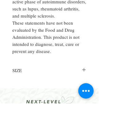
active phase of autoimmune disorders,
such as lupus, rheumatoid arthritis,
and multiple sclerosis.
These statements have not been
evaluated by the Food and Drug
Administration. This product is not
intended to diagnose, treat, cure or
prevent any disease.
SIZE
250CT
CONTACT
Email:
hello@dralethea.com