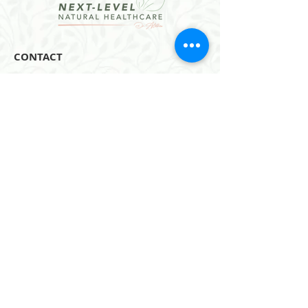
CONTACT
Email:
hello@dralethea.com
Call or Text: 314-219-1888
Webster Groves, MO
Website Policies
Join our mailing list
Subscribe Now