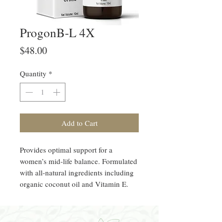
ProgonB-L 4X
Price
$48.00
Quantity
*
Add to Cart
Provides optimal support for a
women’s mid-life balance. Formulated
with all-natural ingredients including
organic coconut oil and Vitamin E.