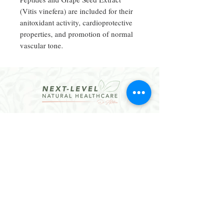
(Vitis vinefera) are included for their
anitoxidant activity, cardioprotective
properties, and promotion of normal
vascular tone.
CONTACT
Email:
hello@dralethea.com
Call or Text: 314-219-1888
Webster Groves, MO
Website Policies