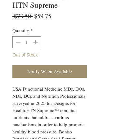
HTN Supreme
Regular
Sale
 $73.50 
$59.75
Price
Price
Quantity
*
Out of Stock
Notify When Available
USA Functional Medicine MDs, DOs,
NDs, DCs and Nutrition Professionals
surveyed in 2025 for Designs for
Health.HTN Supreme™ contains
nutrients that address various
machanisms in order to help promote
healthy blood pressure. Bonito
Peptides and Grape Seed Extract