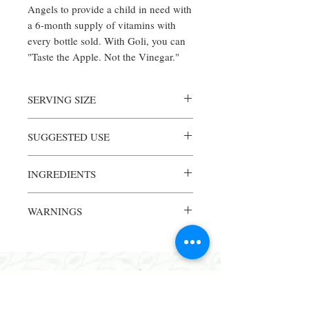
Angels to provide a child in need with
a 6-month supply of vitamins with
every bottle sold. With Goli, you can
"Taste the Apple. Not the Vinegar."
SERVING SIZE
1 Piece
SUGGESTED USE
Servings Per Container: 60
2 or more capsules per day or as
INGREDIENTS
recommended by your health care
professional
Amount Per Serving% Daily Value
WARNINGS
Calories15
Total Carbohydrate4 g1%
Warning: consult a physician if pregnant or
Total Sugars1 g
nursing, taking medication or have a
Includes 1 g added sugars2%
medical condition. Keep out of reach of
Folate (folic acid) (120 mcg folic acid)
children.
DFE200 mcg50%
Vitamin B12 (*Cyanocobalamin)1.2
mcg50%