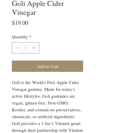
Goli Apple Cider
Vinegar
Price
$19.00
Quantity
*
Add to Cart
Goli is the World's First Apple Cider
Vinegar gummy. Made for today's
active lifestyles, Goli gummies are
vegan, gluten-free, Non-GMO,
Kosher, and contain no preservatives,
chemicals, or artificial ingredients.
Goli provides a 1-for-1 Vitamin grant
through their partnership with Vitamin