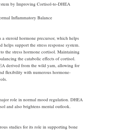
System by Improving Cortisol-to-DHEA
ormal Inflammatory Balance
a steroid hormone precursor, which helps
d helps support the stress response system.
to the stress hormone cortisol. Maintaining
alancing the catabolic effects of cortisol.
A derived from the wild yam, allowing for
nd flexibility with numerous hormone-
ols.
a major role in normal mood regulation. DHEA
isol and also brightens mental outlook.
s studies for its role in supporting bone