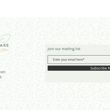
Join our mailing list
Subscribe 
com
8