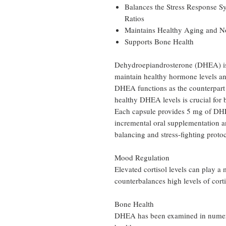
Balances the Stress Response 
Ratios
Maintains Healthy Aging and N
Supports Bone Health
Dehydroepiandrosterone (DHEA) is 
maintain healthy hormone levels an
DHEA functions as the counterpart 
healthy DHEA levels is crucial for b
Each capsule provides 5 mg of DHE
incremental oral supplementation a
balancing and stress-fighting protoc
Mood Regulation
Elevated cortisol levels can play 
counterbalances high levels of cort
Bone Health
DHEA has been examined in numerou