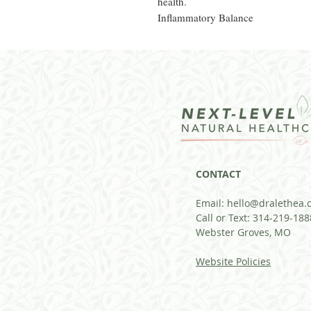
health.
Inflammatory Balance
CONTACT
Email:
hello@dralethea.
Call or Text: 314-219-188
Webster Groves, MO
Website Policies