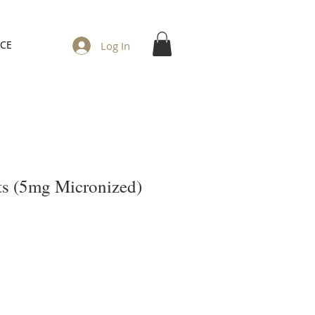
ICE
Log In
s (5mg Micronized)