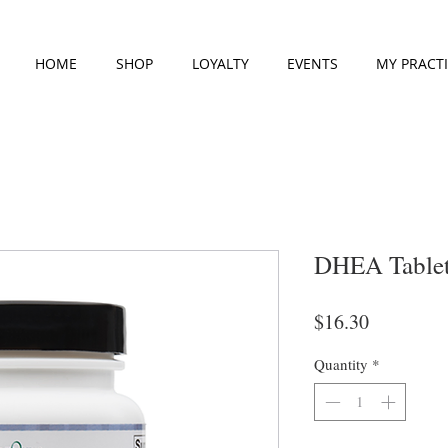
HOME
SHOP
LOYALTY
EVENTS
MY PRACT
DHEA Tablet
Price
$16.30
Quantity
*