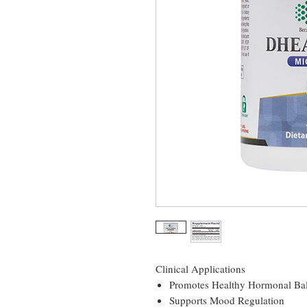
Clinical Applications
Promotes Healthy Hormonal Ba
Supports Mood Regulation