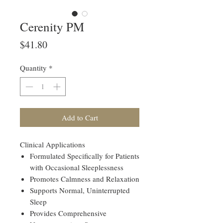
Cerenity PM
Price
$41.80
Quantity
*
Add to Cart
Clinical Applications
Formulated Specifically for Patients
with Occasional Sleeplessness
Promotes Calmness and Relaxation
Supports Normal, Uninterrupted
Sleep
Provides Comprehensive