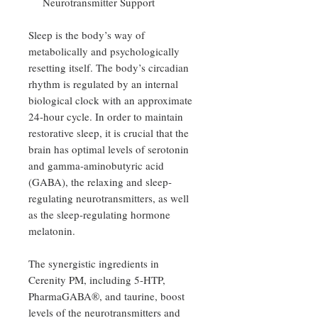
Neurotransmitter Support
Sleep is the body’s way of
metabolically and psychologically
resetting itself. The body’s circadian
rhythm is regulated by an internal
biological clock with an approximate
24-hour cycle. In order to maintain
restorative sleep, it is crucial that the
brain has optimal levels of serotonin
and gamma-aminobutyric acid
(GABA), the relaxing and sleep-
regulating neurotransmitters, as well
as the sleep-regulating hormone
melatonin.
The synergistic ingredients in
Cerenity PM, including 5-HTP,
PharmaGABA®, and taurine, boost
levels of the neurotransmitters and