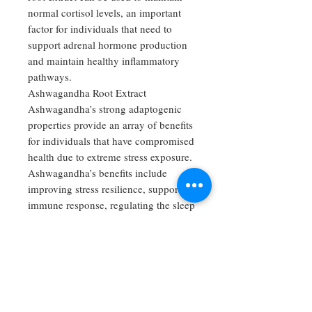
normal cortisol levels, an important
factor for individuals that need to
support adrenal hormone production
and maintain healthy inflammatory
pathways.
Ashwagandha Root Extract
Ashwagandha’s strong adaptogenic
properties provide an array of benefits
for individuals that have compromised
health due to extreme stress exposure.
Ashwagandha’s benefits include
improving stress resilience, supporting
immune response, regulating the sleep
cycle, supporting healthy thyroid
function and protecting against
exhaustion of the nervous system.
Ashwagandha has also been shown to
be beneficial in supporting proper
mood regulation and restoring a sense