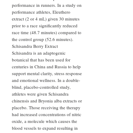
performance in runners. In a study on
performance athletes, Eleuthero
extract (2 or 4 mL) given 30 minutes
prior to a race significantly reduced
race time (48.7 minutes) compared to
the control group (52.6 minutes).
Schisandra Berry Extract
Schisandra is an adaptogenic
botanical that has been used for
centuries in China and Russia to help
support mental clarity, stress response
and emotional wellness. In a double-
blind, placebo-controlled study,
athletes were given Schisandra
chinensis and Bryonia alba extracts or
placebo. Those receiving the therapy
had increased concentrations of nitric
oxide, a molecule which causes the
blood vessels to expand resulting in