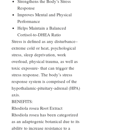
Strengthens the Body’s Stress
Response
Improves Mental and Physical
Performance
Helps Maintain a Balanced
Cortisol-to-DHEA Ratio
Stress is defined as any disturbance–
extreme cold or heat, psychological
stress, sleep deprivation, work
overload, physical trauma, as well as
toxic exposure- that can trigger the
stress response. The body’s stress
response system is comprised of the
hypothalamic-pituitary-adrenal (HPA)
axis.
BENEFITS:
Rhodiola rosea Root Extract
Rhodiola rosea has been categorized
as an adaptogenic botanical due to its
ability to increase resistance to a