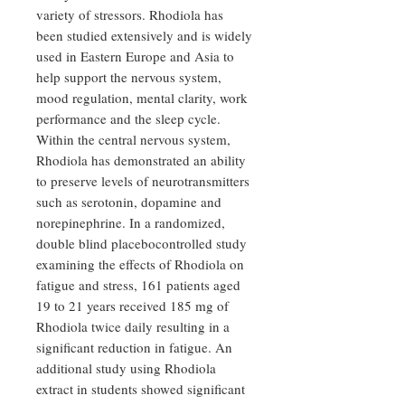
variety of stressors. Rhodiola has
been studied extensively and is widely
used in Eastern Europe and Asia to
help support the nervous system,
mood regulation, mental clarity, work
performance and the sleep cycle.
Within the central nervous system,
Rhodiola has demonstrated an ability
to preserve levels of neurotransmitters
such as serotonin, dopamine and
norepinephrine. In a randomized,
double blind placebocontrolled study
examining the effects of Rhodiola on
fatigue and stress, 161 patients aged
19 to 21 years received 185 mg of
Rhodiola twice daily resulting in a
significant reduction in fatigue. An
additional study using Rhodiola
extract in students showed significant