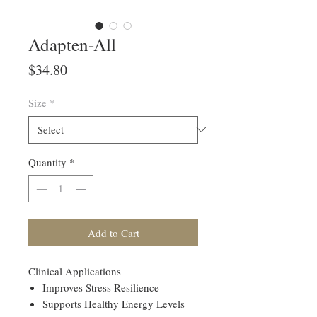
Adapten-All
Price
$34.80
Size
*
Quantity
*
Add to Cart
Clinical Applications
Improves Stress Resilience
Supports Healthy Energy Levels