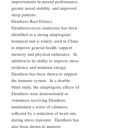
improvements in mental performance,
greater mood stability, and improved
sleep patterns.
Eleuthero Root Extract
Eleutherococcus senticosus has been
identified as a strong adaptogenic
botanical and is widely used in China
to improve general health, support
memory and physical endurance. In
addition to its ability to improve stress
resilience and maintain energy,
Eleuthero has been shown to support
the immune system. In a double-
blind study, the adaptogenic effects of
Eleuthero were demonstrated as
volunteers receiving Eleuthero
maintained a sense of calmness,
reflected by a reduction of heart rate,
during stress exposure. Eleuthero has
also been shown to improve