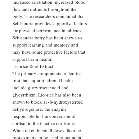
increased circulation, increased blood
flow and nutrients throughout the
body. The researchers concluded that
Schisandra provides supportive factors
for physical performance in athletes.
Schisandra berry has been shown to
support learning and memory and
may have some protective factors that
support brain health.
Licorice Root Extract
The primary components in licorice
root that support adrenal health
include glycyrrhetic acid and
glycyrrhizin. Licorice has also been
shown to block 11-ß-hydroxysteroid
dehydrogenase, the enzyme
responsible for the conversion of
cortisol to the inactive cortisone.
When taken in small doses, licorice
root extract can be used to maintain