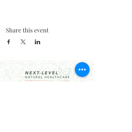
Share this event
CONTACT
Email:
hello@dralethea.com
Call or Text: 314-219-1888
Webster Groves, MO