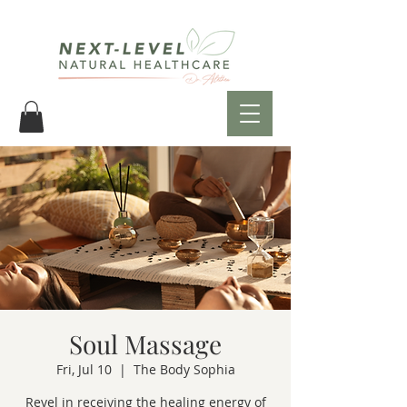
Soul Massage
Fri, Jul 10
  |  
The Body Sophia
Revel in receiving the healing energy of