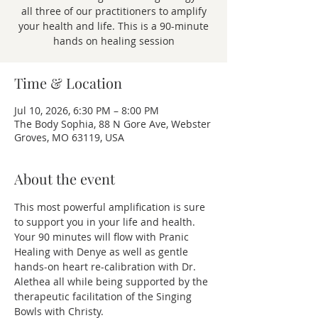
all three of our practitioners to amplify
your health and life. This is a 90-minute
hands on healing session
Time & Location
Jul 10, 2026, 6:30 PM – 8:00 PM
The Body Sophia, 88 N Gore Ave, Webster
Groves, MO 63119, USA
About the event
This most powerful amplification is sure 
to support you in your life and health. 
Your 90 minutes will flow with Pranic 
Healing with Denye as well as gentle 
hands-on heart re-calibration with Dr. 
Alethea all while being supported by the 
therapeutic facilitation of the Singing 
Bowls with Christy.