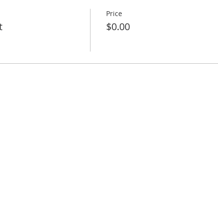
Price
t
$0.00