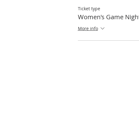
Ticket type
Women's Game Nigh
More info