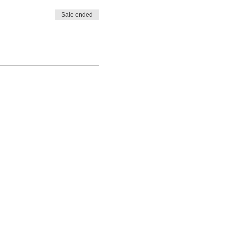
Sale ended