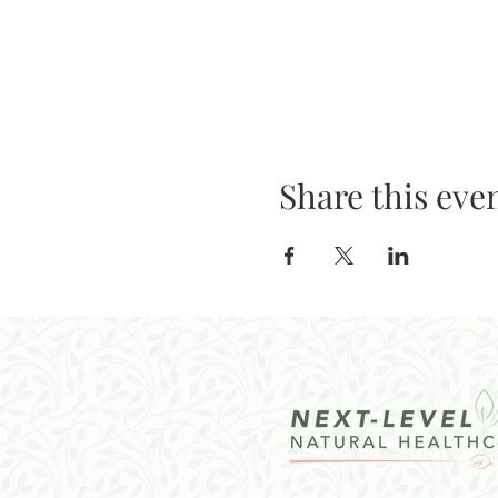
Share this eve