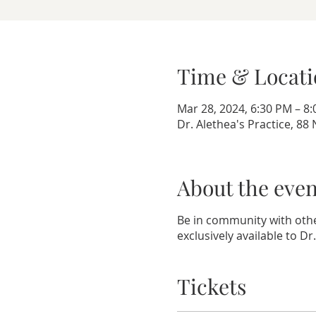
Time & Locati
Mar 28, 2024, 6:30 PM – 8
Dr. Alethea's Practice, 8
About the even
Be in community with othe
exclusively available to Dr
Tickets