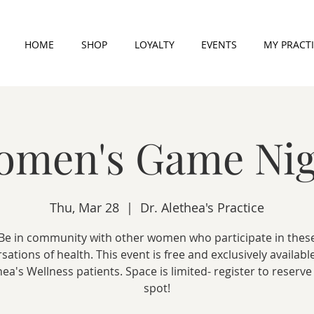
HOME
SHOP
LOYALTY
EVENTS
MY PRACT
omen's Game Nig
Thu, Mar 28
  |  
Dr. Alethea's Practice
Be in community with other women who participate in thes
sations of health. This event is free and exclusively available
hea's Wellness patients. Space is limited- register to reserve
spot!