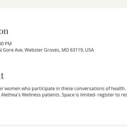
on
:00 PM
8 N Gore Ave, Webster Groves, MO 63119, USA
t
r women who participate in these conversations of health. T
. Alethea's Wellness patients. Space is limited- register to r