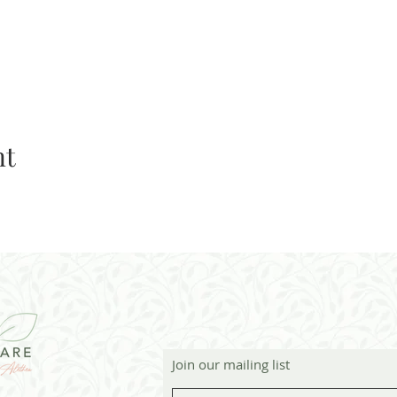
nt
Join our mailing list