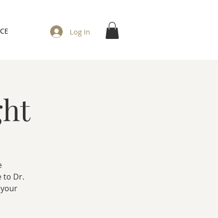
ICE
Log In
ht
e
 to Dr.
 your