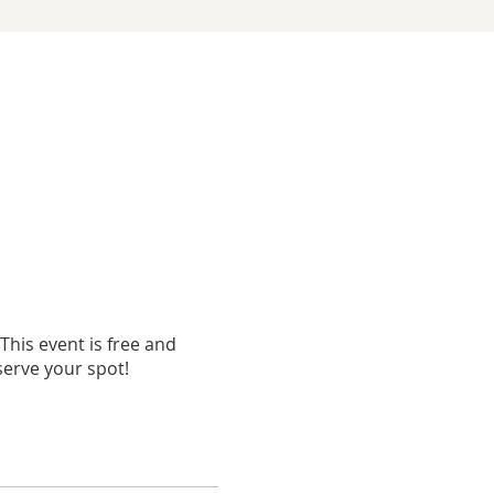
his event is free and
eserve your spot!