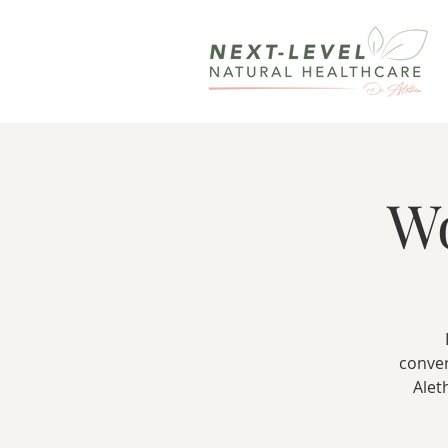
W
conver
Alet