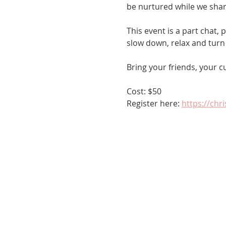
be nurtured while we shar
This event is a part chat,
slow down, relax and turn 
Bring your friends, your c
Cost: $50
Register here: 
https://chr