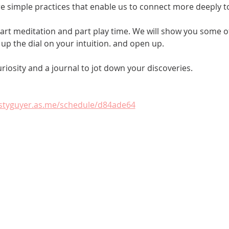
e simple practices that enable us to connect more deeply t
 part meditation and part play time. We will show you some of
up the dial on your intuition. and open up. 
uriosity and a journal to jot down your discoveries.
istyguyer.as.me/schedule/d84ade64