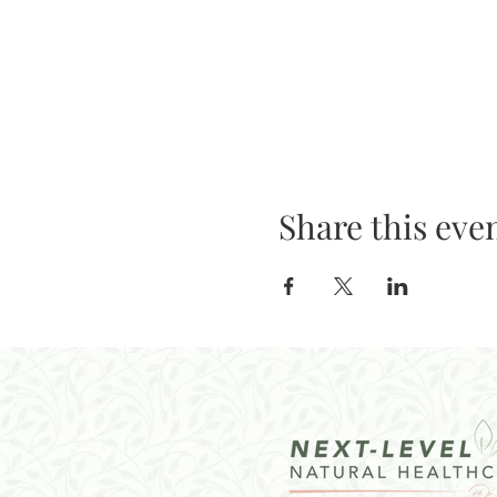
Share this eve