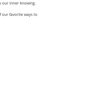
o our inner knowing.
 our favorite ways to 