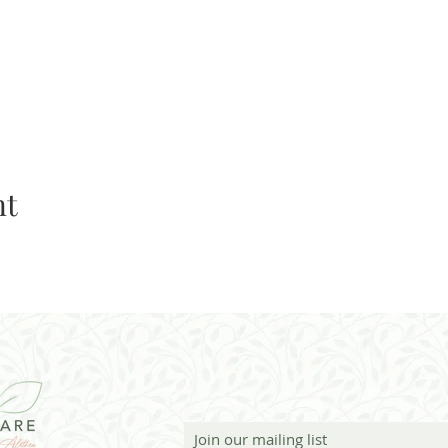
nt
Join our mailing list