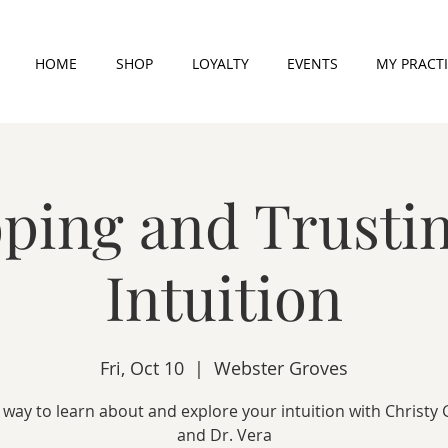
HOME
SHOP
LOYALTY
EVENTS
MY PRACT
ping and Trusti
Intuition
Fri, Oct 10
  |  
Webster Groves
 way to learn about and explore your intuition with Christy
and Dr. Vera