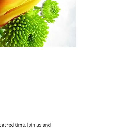
acred time. Join us and 