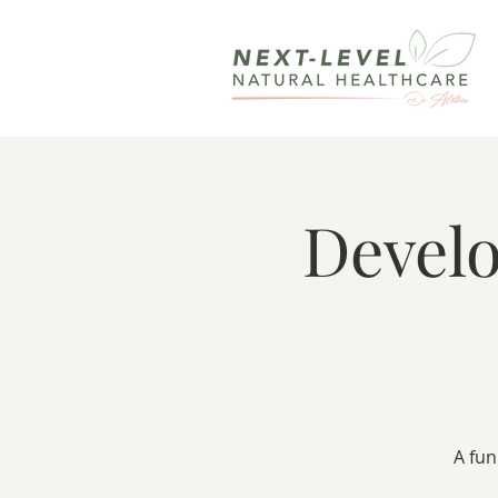
Develo
A fun