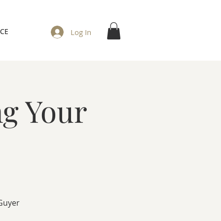
ICE
Log In
ng Your
 Guyer