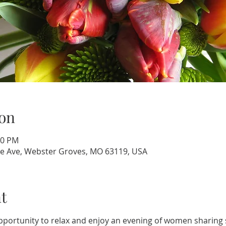
on
00 PM
e Ave, Webster Groves, MO 63119, USA
t
portunity to relax and enjoy an evening of women sharing s