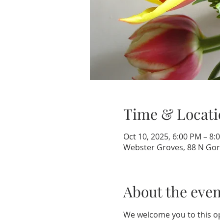
Time & Locati
Oct 10, 2025, 6:00 PM – 8:
Webster Groves, 88 N Gor
About the even
We welcome you to this op